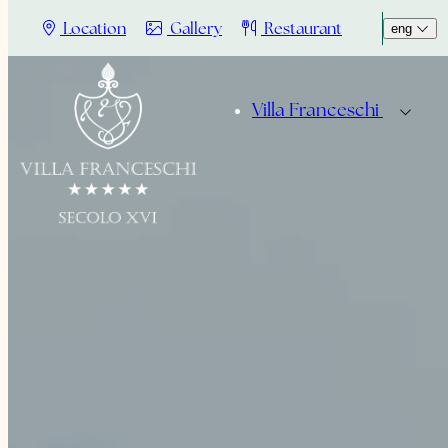
Location
Gallery
Restaurant
eng
Villa Franceschi