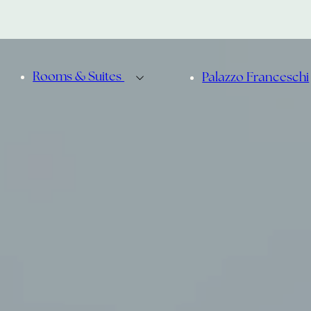
Rooms & Suites
Palazzo Franceschi