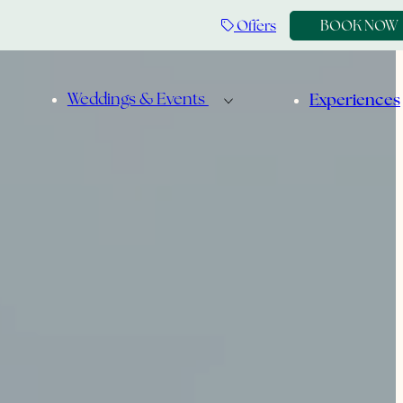
Offers
BOOK NOW
Weddings & Events
Experiences