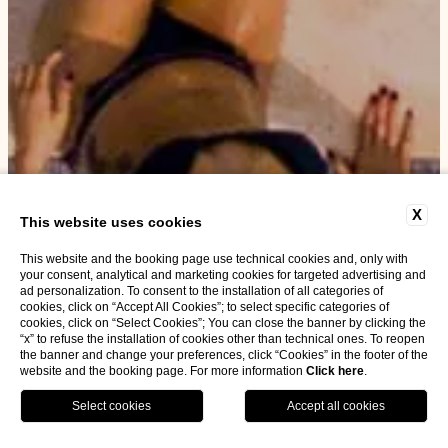
X
This website uses cookies
This website and the booking page use technical cookies and, only with
your consent, analytical and marketing cookies for targeted advertising and
ad personalization. To consent to the installation of all categories of
cookies, click on “Accept All Cookies”; to select specific categories of
cookies, click on “Select Cookies”; You can close the banner by clicking the
“x” to refuse the installation of cookies other than technical ones. To reopen
the banner and change your preferences, click “Cookies” in the footer of the
website and the booking page. For more information
Click here
.
BOOK NOW