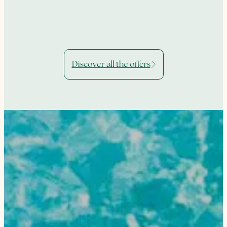
Discover all the offers