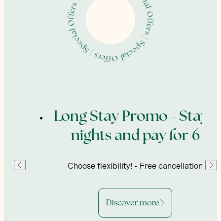
| Special Offers | Special Offers | Special Offers | Special Offers
ing
Long Stay Promo - Stay 7
nights and pay for 6
enu,
Choose flexibility! - Free cancellation
Discover more