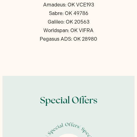
Amadeus: OK VCE193
Sabre: OK 49786
Galileo: OK 20563
Worldspan: OK VIFRA
Pegasus ADS: OK 28980
Special Offers