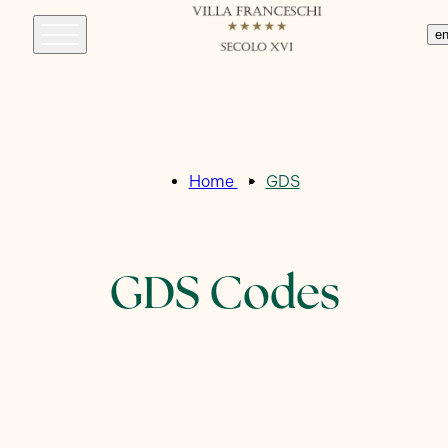
e
Home
GDS
GDS Codes