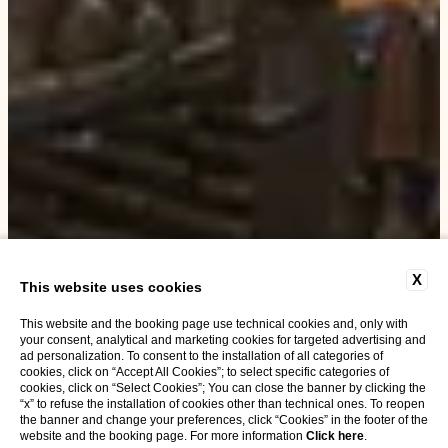
X
This website uses cookies
This website and the booking page use technical cookies and, only with
your consent, analytical and marketing cookies for targeted advertising and
ad personalization. To consent to the installation of all categories of
cookies, click on “Accept All Cookies”; to select specific categories of
cookies, click on “Select Cookies”; You can close the banner by clicking the
“x” to refuse the installation of cookies other than technical ones. To reopen
the banner and change your preferences, click “Cookies” in the footer of the
website and the booking page. For more information
Click here
.