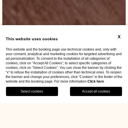
X
This website uses cookies
This website and the booking page use technical cookies and, only with
your consent, analytical and marketing cookies for targeted advertising and
ad personalization. To consent to the installation of all categories of
cookies, click on “Accept All Cookies”; to select specific categories of
cookies, click on “Select Cookies”; You can close the banner by clicking the
“x” to refuse the installation of cookies other than technical ones. To reopen
the banner and change your preferences, click “Cookies” in the footer of the
website and the booking page. For more information
Click here
.
BOOK NOW
Home
Rooms & Suites
Double for single use