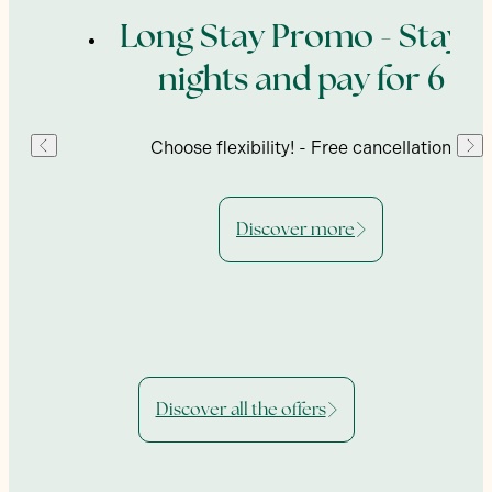
ing
Long Stay Promo - Stay 7
nights and pay for 6
enu,
Choose flexibility! - Free cancellation
Discover more
Discover all the offers