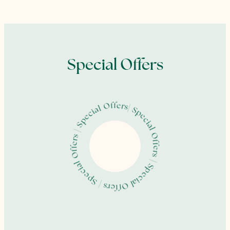
Special Offers
| Special Offers | Special Offers | Special Offers | Special Offers