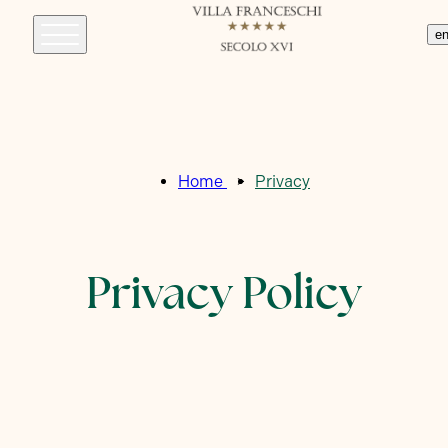
e
Home
Privacy
Privacy Policy