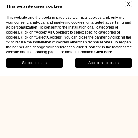
X
This website uses cookies
This website and the booking page use technical cookies and, only with
your consent, analytical and marketing cookies for targeted advertising and
ad personalization. To consent to the installation of all categories of
cookies, click on “Accept All Cookies”; to select specific categories of
cookies, click on “Select Cookies”; You can close the banner by clicking the
“x” to refuse the installation of cookies other than technical ones. To reopen
the banner and change your preferences, click “Cookies” in the footer of the
website and the booking page. For more information
Click here
.
BOOK NOW